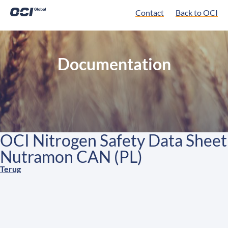
Contact
Back to OCI
Documentation
OCI Nitrogen Safety Data Sheet
Nutramon CAN (PL)
Terug