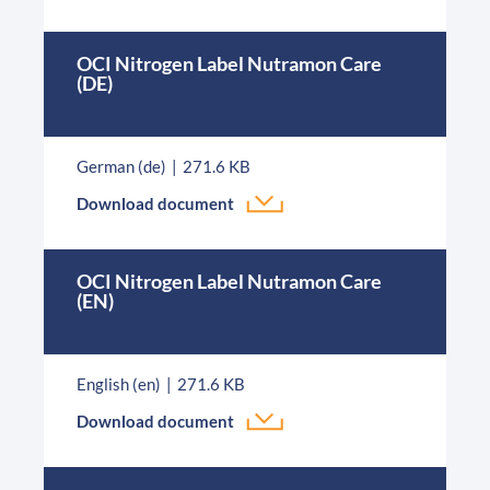
OCI Nitrogen Label Nutramon Care
(DE)
German (de)
271.6 KB
Download document
OCI Nitrogen Label Nutramon Care
(EN)
English (en)
271.6 KB
Download document