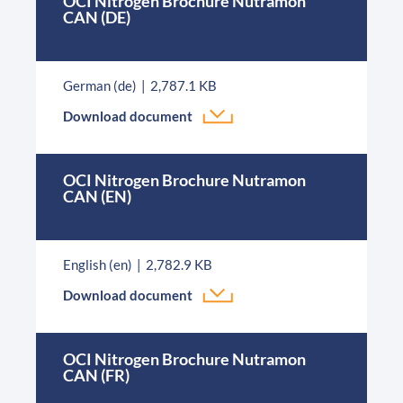
OCI Nitrogen Brochure Nutramon
CAN (DE)
German (de)
2,787.1 KB
Download document
OCI Nitrogen Brochure Nutramon
CAN (EN)
English (en)
2,782.9 KB
Download document
OCI Nitrogen Brochure Nutramon
CAN (FR)