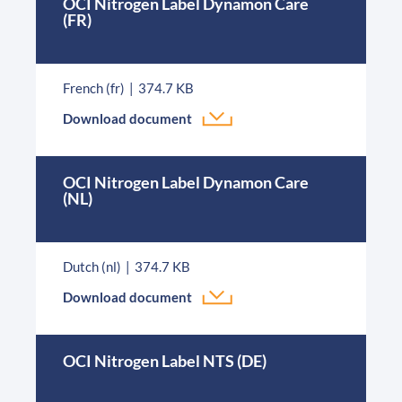
OCI Nitrogen Label Dynamon Care
(FR)
French (fr)
374.7 KB
Download document
OCI Nitrogen Label Dynamon Care
(NL)
Dutch (nl)
374.7 KB
Download document
OCI Nitrogen Label NTS (DE)