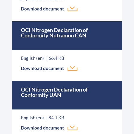
Download document
OCI Nitrogen Declaration of
Conformity Nutramon CAN
English (en)
66.4 KB
Download document
OCI Nitrogen Declaration of
Conformity UAN
English (en)
84.1 KB
Download document