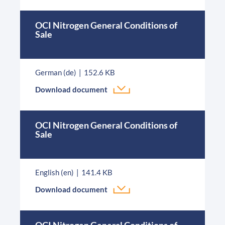
OCI Nitrogen General Conditions of
Sale
German (de)
152.6 KB
Download document
OCI Nitrogen General Conditions of
Sale
English (en)
141.4 KB
Download document