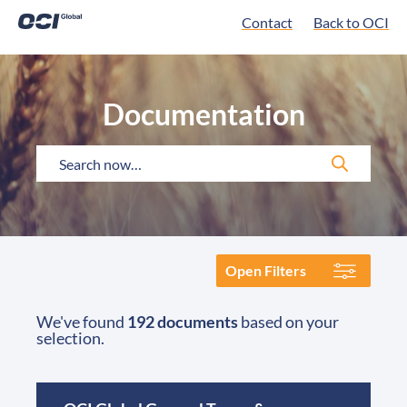
Contact
Back to OCI
Documentation
Open Filters
We've found
192 documents
based on your
selection.