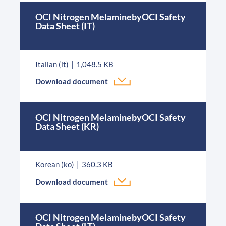
OCI Nitrogen MelaminebyOCI Safety
Data Sheet (IT)
Italian (it)
1,048.5 KB
Download document
OCI Nitrogen MelaminebyOCI Safety
Data Sheet (KR)
Korean (ko)
360.3 KB
Download document
OCI Nitrogen MelaminebyOCI Safety