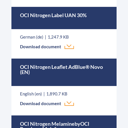
OCI Nitrogen Label UAN 30%
German (de)
1,247.9 KB
Download document
OCI Nitrogen Leaflet AdBlue® Novo
(EN)
English (en)
1,890.7 KB
Download document
OCI Nitrogen MelaminebyOCI