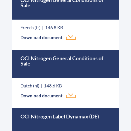
OCI Nitrogen General Conditions of
Sale
French (fr)
146.8 KB
Download document
OCI Nitrogen General Conditions of
Sale
Dutch (nl)
148.6 KB
Download document
OCI Nitrogen Label Dynamax (DE)