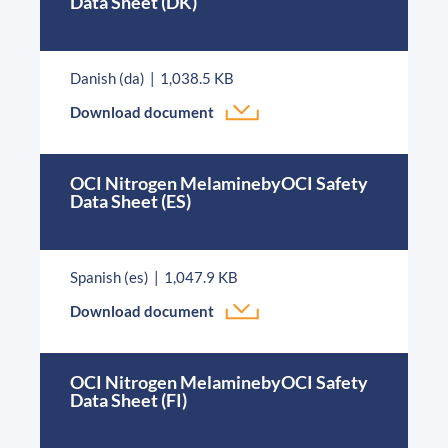
Data Sheet (DK)
Danish (da)
1,038.5 KB
Download document
OCI Nitrogen MelaminebyOCI Safety
Data Sheet (ES)
Spanish (es)
1,047.9 KB
Download document
OCI Nitrogen MelaminebyOCI Safety
Data Sheet (FI)