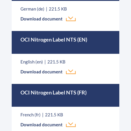
German (de)
221.5 KB
Download document
OCI Nitrogen Label NTS (EN)
English (en)
221.5 KB
Download document
OCI Nitrogen Label NTS (FR)
French (fr)
221.5 KB
Download document