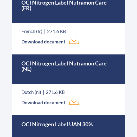
OCI Nitrogen Label Nutramon Care
(FR)
French (fr)
271.6 KB
Download document
OCI Nitrogen Label Nutramon Care
(NL)
Dutch (nl)
271.6 KB
Download document
OCI Nitrogen Label UAN 30%