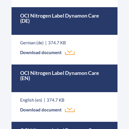
OCI Nitrogen Label Dynamon Care
(DE)
German (de)
374.7 KB
Download document
OCI Nitrogen Label Dynamon Care
(EN)
English (en)
374.7 KB
Download document