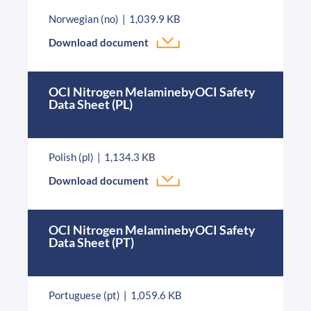
Norwegian (no)
1,039.9 KB
Download document
OCI Nitrogen MelaminebyOCI Safety
Data Sheet (PL)
Polish (pl)
1,134.3 KB
Download document
OCI Nitrogen MelaminebyOCI Safety
Data Sheet (PT)
Portuguese (pt)
1,059.6 KB