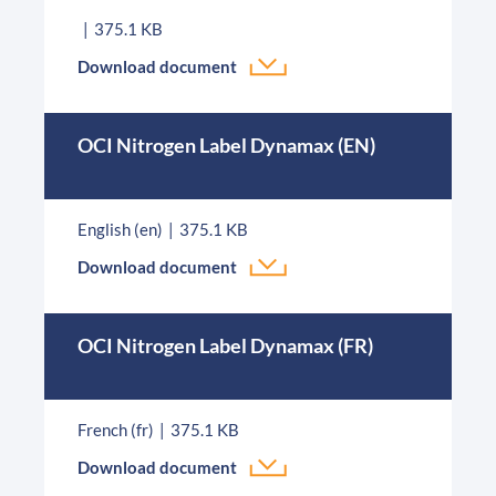
375.1 KB
Download document
OCI Nitrogen Label Dynamax (EN)
English (en)
375.1 KB
Download document
OCI Nitrogen Label Dynamax (FR)
French (fr)
375.1 KB
Download document