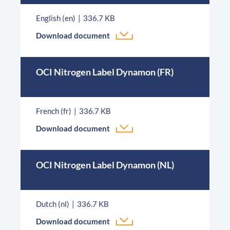
English (en)
336.7 KB
Download document
OCI Nitrogen Label Dynamon (FR)
French (fr)
336.7 KB
Download document
OCI Nitrogen Label Dynamon (NL)
Dutch (nl)
336.7 KB
Download document