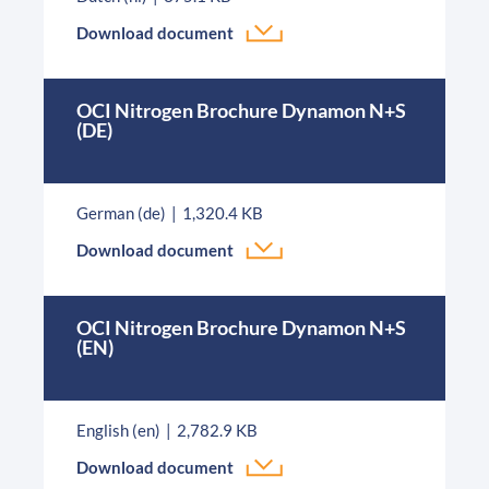
Download document
OCI Nitrogen Brochure Dynamon N+S
(DE)
German (de)
1,320.4 KB
Download document
OCI Nitrogen Brochure Dynamon N+S
(EN)
English (en)
2,782.9 KB
Download document