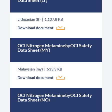
Data Sheet (LT)
Lithuanian (lt)
1,107.8 KB
Download document
OCI Nitrogen MelaminebyOCI Safety
Data Sheet (MY)
Malaysian (my)
633.3 KB
Download document
OCI Nitrogen MelaminebyOCI Safety
Data Sheet (NO)