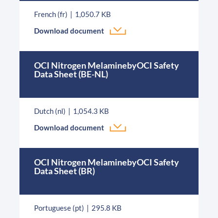
French (fr)
1,050.7 KB
Download document
OCI Nitrogen MelaminebyOCI Safety
Data Sheet (BE-NL)
Dutch (nl)
1,054.3 KB
Download document
OCI Nitrogen MelaminebyOCI Safety
Data Sheet (BR)
Portuguese (pt)
295.8 KB