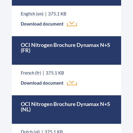
English (en)
375.1 KB
Download document
OCI Nitrogen Brochure Dynamax N+S
(FR)
French (fr)
375.1 KB
Download document
OCI Nitrogen Brochure Dynamax N+S
(NL)
Dutch (nl)
375.1 KB