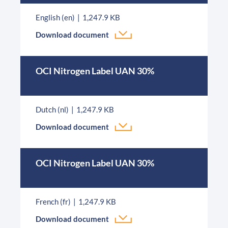
English (en)
1,247.9 KB
Download document
OCI Nitrogen Label UAN 30%
Dutch (nl)
1,247.9 KB
Download document
OCI Nitrogen Label UAN 30%
French (fr)
1,247.9 KB
Download document