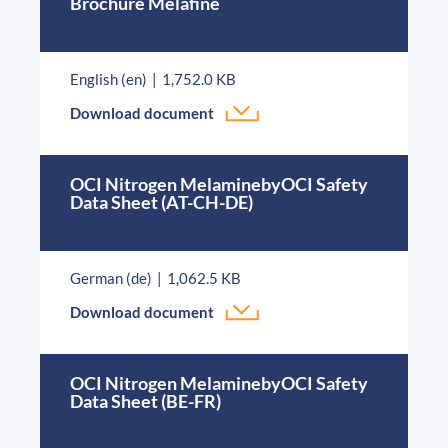
Brochure Melafine
English (en)
1,752.0 KB
Download document
OCI Nitrogen MelaminebyOCI Safety
Data Sheet (AT-CH-DE)
German (de)
1,062.5 KB
Download document
OCI Nitrogen MelaminebyOCI Safety
Data Sheet (BE-FR)