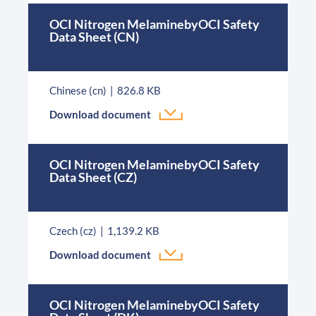
OCI Nitrogen MelaminebyOCI Safety
Data Sheet (CN)
Chinese (cn)
826.8 KB
Download document
OCI Nitrogen MelaminebyOCI Safety
Data Sheet (CZ)
Czech (cz)
1,139.2 KB
Download document
OCI Nitrogen MelaminebyOCI Safety