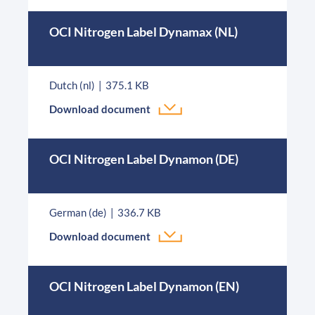
OCI Nitrogen Label Dynamax (NL)
Dutch (nl)
375.1 KB
Download document
OCI Nitrogen Label Dynamon (DE)
German (de)
336.7 KB
Download document
OCI Nitrogen Label Dynamon (EN)