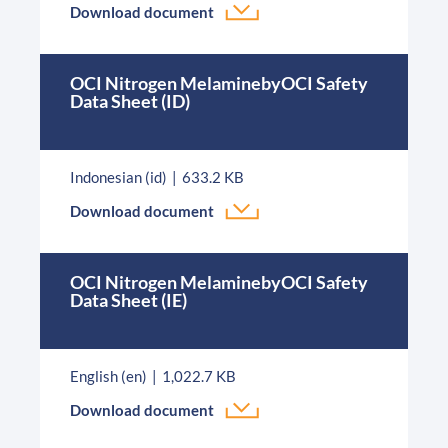
Download document
OCI Nitrogen MelaminebyOCI Safety
Data Sheet (ID)
Indonesian (id)
633.2 KB
Download document
OCI Nitrogen MelaminebyOCI Safety
Data Sheet (IE)
English (en)
1,022.7 KB
Download document