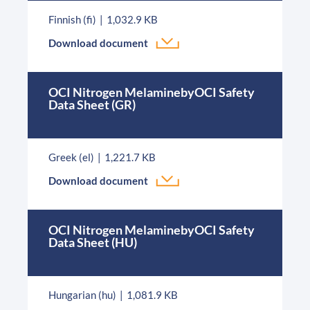
Finnish (fi)
1,032.9 KB
Download document
OCI Nitrogen MelaminebyOCI Safety
Data Sheet (GR)
Greek (el)
1,221.7 KB
Download document
OCI Nitrogen MelaminebyOCI Safety
Data Sheet (HU)
Hungarian (hu)
1,081.9 KB