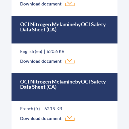
Download document
OCI Nitrogen MelaminebyOCI Safety
Data Sheet (CA)
English (en)
620.6 KB
Download document
OCI Nitrogen MelaminebyOCI Safety
Data Sheet (CA)
French (fr)
623.9 KB
Download document