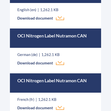
English (en)
1,262.1 KB
Download document
OCI Nitrogen Label Nutramon CAN
German (de)
1,262.1 KB
Download document
OCI Nitrogen Label Nutramon CAN
French (fr)
1,262.1 KB
Download document