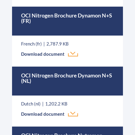
OCI Nitrogen Brochure Dynamon N+S
(FR)
French (fr)
2,787.9 KB
Download document
OCI Nitrogen Brochure Dynamon N+S
(NL)
Dutch (nl)
1,202.2 KB
Download document