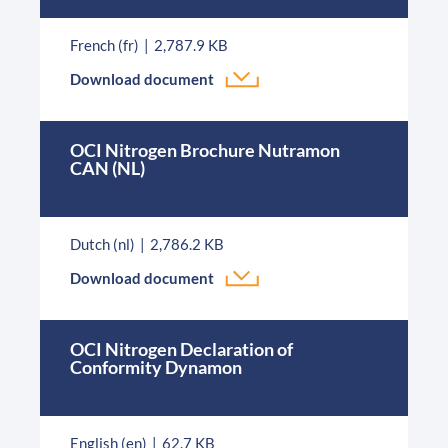
French (fr)
2,787.9 KB
Download document
OCI Nitrogen Brochure Nutramon
CAN (NL)
Dutch (nl)
2,786.2 KB
Download document
OCI Nitrogen Declaration of
Conformity Dynamon
English (en)
62.7 KB