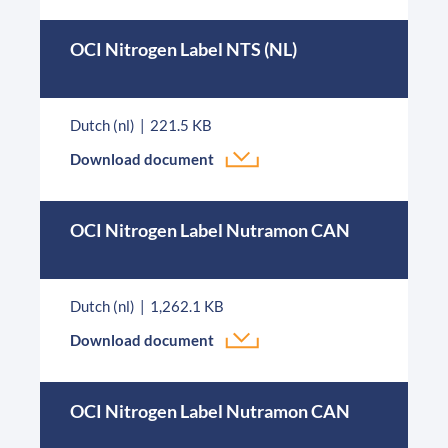
OCI Nitrogen Label NTS (NL)
Dutch (nl)
221.5 KB
Download document
OCI Nitrogen Label Nutramon CAN
Dutch (nl)
1,262.1 KB
Download document
OCI Nitrogen Label Nutramon CAN