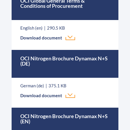
OCI Global General Terms &
Conditions of Procurement
English (en)
290.5 KB
Download document
OCI Nitrogen Brochure Dynamax N+S
(DE)
German (de)
375.1 KB
Download document
OCI Nitrogen Brochure Dynamax N+S
(EN)