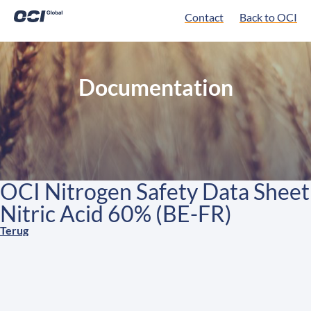
Contact
Back to OCI
Documentation
OCI Nitrogen Safety Data Sheet
Nitric Acid 60% (BE-FR)
Terug