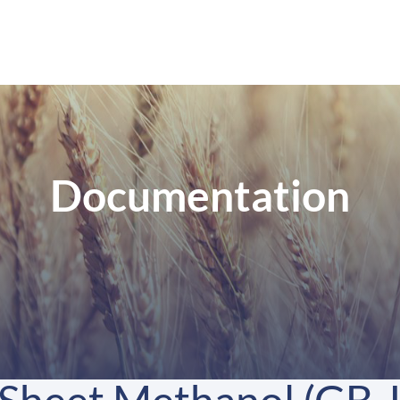
Documentation