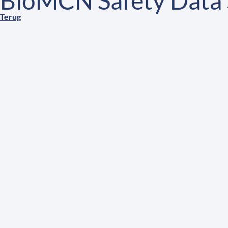
BioMCN Safety Data 
Terug