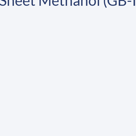
Sheet Methanol (GB-I