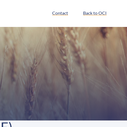
Contact
Back to OCI