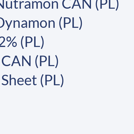
 Nutramon CAN (PL)
 Dynamon (PL)
2% (PL)
 CAN (PL)
Sheet (PL)