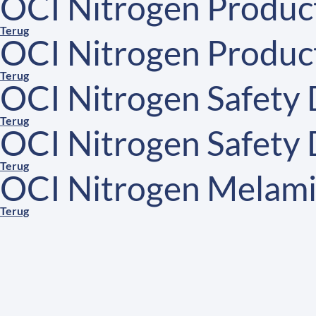
OCI Nitrogen Product
Terug
OCI Nitrogen Product
Terug
OCI Nitrogen Safety
Terug
OCI Nitrogen Safety
Terug
OCI Nitrogen Melami
Terug