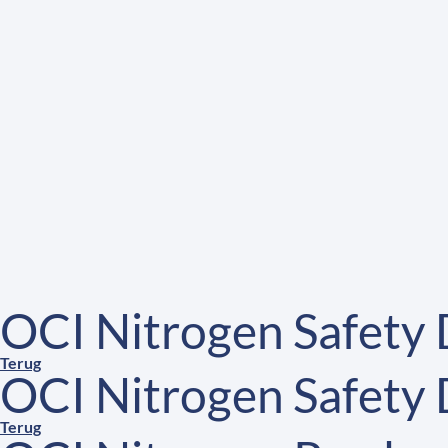
OCI Nitrogen Safety
Terug
OCI Nitrogen Safety
Terug