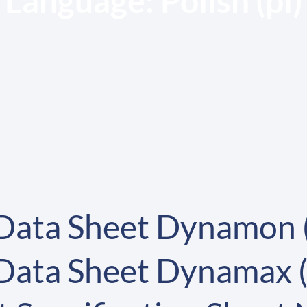
Language:
Polish (pl)
 Data Sheet Dynamon 
 Data Sheet Dynamax 