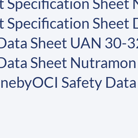
 Specification Sheet
 Specification Sheet
 Data Sheet UAN 30-3
 Data Sheet Nutramon
nebyOCI Safety Data 