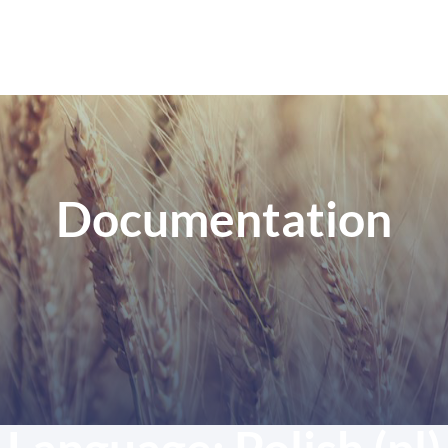
Documentation