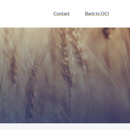
Contact
Back to OCI