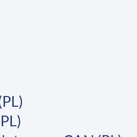
(PL)
(PL)