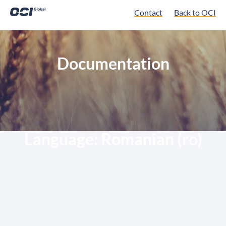
Contact
Back to OCI
Documentation
Language:
Romanian (ro)