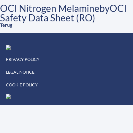
OCI Nitrogen MelaminebyOCI
Safety Data Sheet (RO)
Terug
PRIVACY POLICY
LEGAL NOTICE
COOKIE POLICY