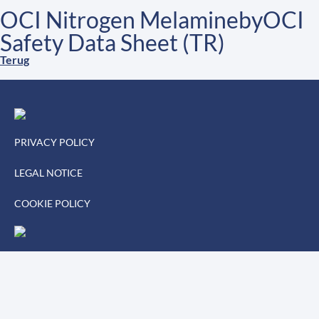
OCI Nitrogen MelaminebyOCI
Safety Data Sheet (TR)
Terug
PRIVACY POLICY
LEGAL NOTICE
COOKIE POLICY