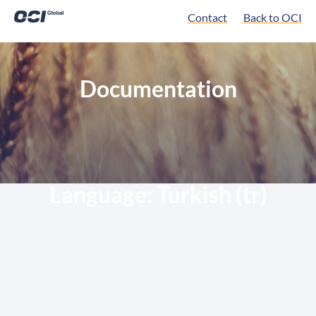
Contact
Back to OCI
Documentation
Language:
Turkish (tr)