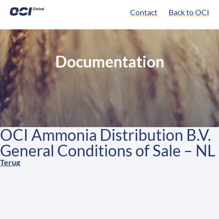
Contact
Back to OCI
Documentation
OCI Ammonia Distribution B.V.
General Conditions of Sale – NL
Terug