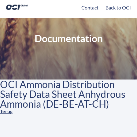
Contact
Back to OCI
Documentation
OCI Ammonia Distribution
Safety Data Sheet Anhydrous
Ammonia (DE-BE-AT-CH)
Terug