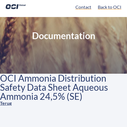
Contact
Back to OCI
Documentation
OCI Ammonia Distribution
Safety Data Sheet Aqueous
Ammonia 24,5% (SE)
Terug