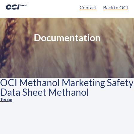
Contact
Back to OCI
Documentation
OCI Methanol Marketing Safety
Data Sheet Methanol
Terug