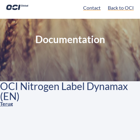
Contact
Back to OCI
Documentation
OCI Nitrogen Label Dynamax
(EN)
Terug