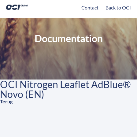
Contact
Back to OCI
Documentation
OCI Nitrogen Leaflet AdBlue®
Novo (EN)
Terug