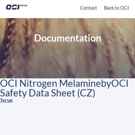
Contact
Back to OCI
Documentation
OCI Nitrogen MelaminebyOCI
Safety Data Sheet (CZ)
Terug