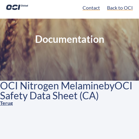
Contact
Back to OCI
Documentation
OCI Nitrogen MelaminebyOCI
Safety Data Sheet (CA)
Terug