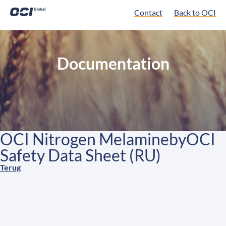
Contact
Back to OCI
Documentation
OCI Nitrogen MelaminebyOCI
Safety Data Sheet (RU)
Terug