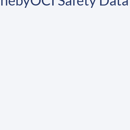
nebyOCI Safety Data 