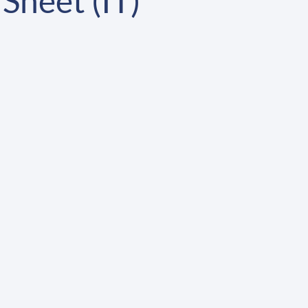
Sheet (IT)