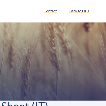
Contact
Back to OCI