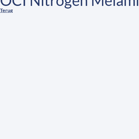
OCI Nitrogen Melami
Terug