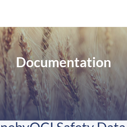
Documentation