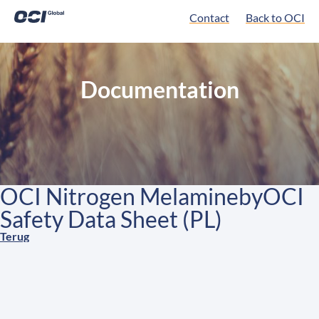
Contact
Back to OCI
Documentation
OCI Nitrogen MelaminebyOCI
Safety Data Sheet (PL)
Terug