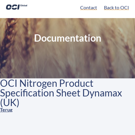
Contact
Back to OCI
Documentation
OCI Nitrogen Product
Specification Sheet Dynamax
(UK)
Terug