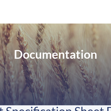
Documentation