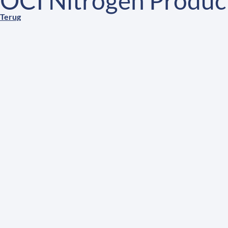
OCI Nitrogen Product
Terug