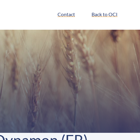
Contact
Back to OCI