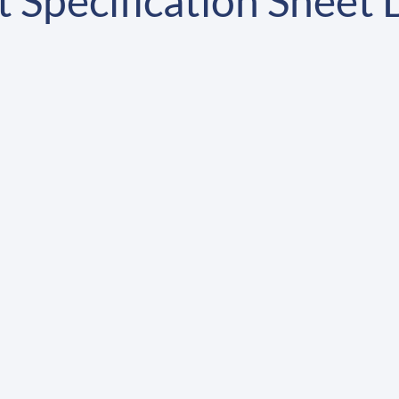
 Specification Sheet