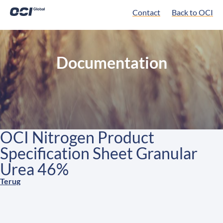
Contact
Back to OCI
Documentation
OCI Nitrogen Product
Specification Sheet Granular
Urea 46%
Terug