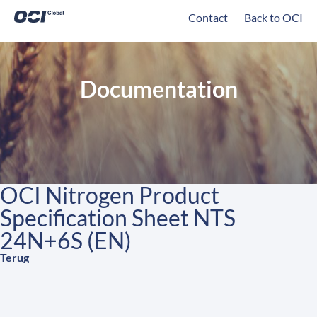
Contact
Back to OCI
Documentation
OCI Nitrogen Product
Specification Sheet NTS
24N+6S (EN)
Terug