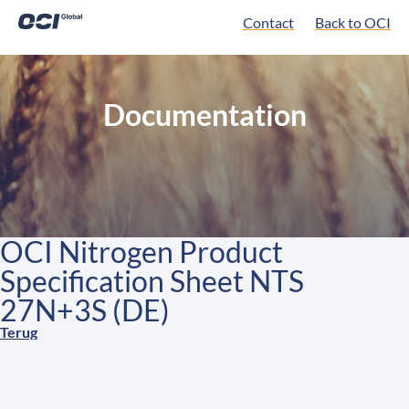
Contact
Back to OCI
Documentation
OCI Nitrogen Product
Specification Sheet NTS
27N+3S (DE)
Terug