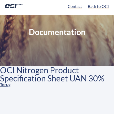
Contact
Back to OCI
Documentation
OCI Nitrogen Product
Specification Sheet UAN 30%
Terug