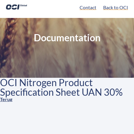
Contact
Back to OCI
Documentation
OCI Nitrogen Product
Specification Sheet UAN 30%
Terug