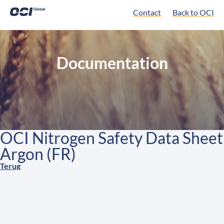
Contact
Back to OCI
Documentation
OCI Nitrogen Safety Data Sheet
Argon (FR)
Terug