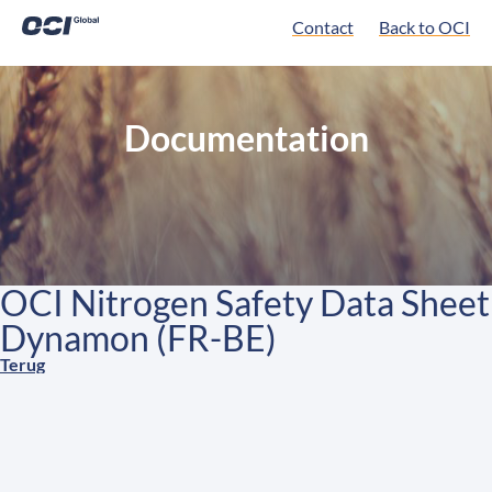
Contact
Back to OCI
Documentation
OCI Nitrogen Safety Data Sheet
Dynamon (FR-BE)
Terug