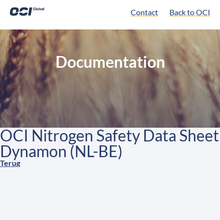
Contact
Back to OCI
Documentation
OCI Nitrogen Safety Data Sheet
Dynamon (NL-BE)
Terug