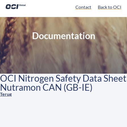
Contact
Back to OCI
Documentation
OCI Nitrogen Safety Data Sheet
Nutramon CAN (GB-IE)
Terug