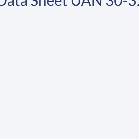
 Data Sheet UAN 30-3