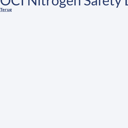
OCI Nitrogen Safety
Terug