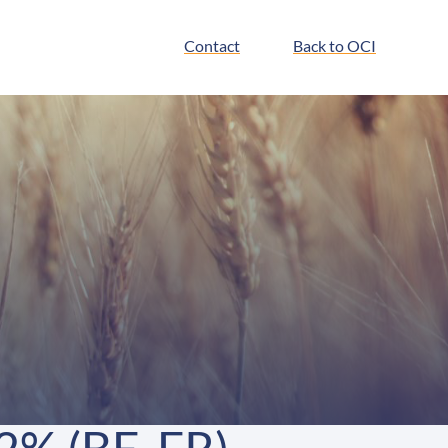
Contact
Back to OCI