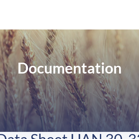
Documentation