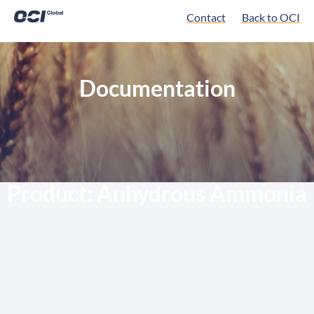
Contact
Back to OCI
Documentation
Product:
Anhydrous Ammonia