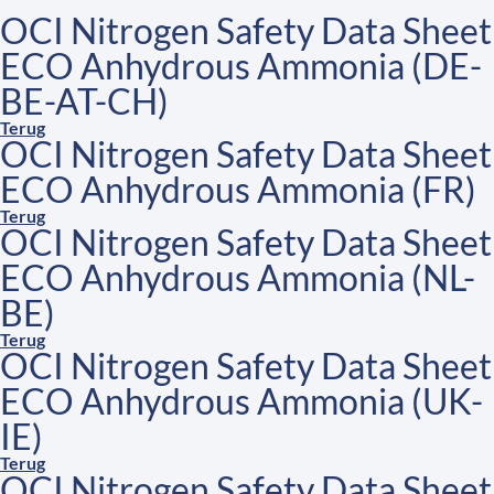
OCI Nitrogen Safety Data Sheet
ECO Anhydrous Ammonia (DE-
BE-AT-CH)
Terug
OCI Nitrogen Safety Data Sheet
ECO Anhydrous Ammonia (FR)
Terug
OCI Nitrogen Safety Data Sheet
ECO Anhydrous Ammonia (NL-
BE)
Terug
OCI Nitrogen Safety Data Sheet
ECO Anhydrous Ammonia (UK-
IE)
Terug
OCI Nitrogen Safety Data Sheet