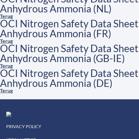
Anhydrous Ammonia (NL)
Terug
OCI Nitrogen Safety Data Sheet
Anhydrous Ammonia (FR)
Terug
OCI Nitrogen Safety Data Sheet
Anhydrous Ammonia (GB-IE)
Terug
OCI Nitrogen Safety Data Sheet
Anhydrous Ammonia (DE)
Terug
PRIVACY POLICY