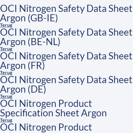
OCI Nitrogen Safety Data Sheet
Argon (GB-IE)
Terug
OCI Nitrogen Safety Data Sheet
Argon (BE-NL)
Terug
OCI Nitrogen Safety Data Sheet
Argon (FR)
Terug
OCI Nitrogen Safety Data Sheet
Argon (DE)
Terug
OCI Nitrogen Product
Specification Sheet Argon
Terug
OCI Nitrogen Product