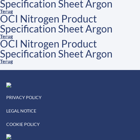
Specification Sheet Argon
Terug
OCI Nitrogen Product
Specification Sheet Argon
Terug
OCI Nitrogen Product
Specification Sheet Argon
Terug
PRIVACY POLICY
LEGAL NOTICE
COOKIE POLICY