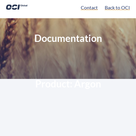
Contact
Back to OCI
Documentation
Product:
Argon