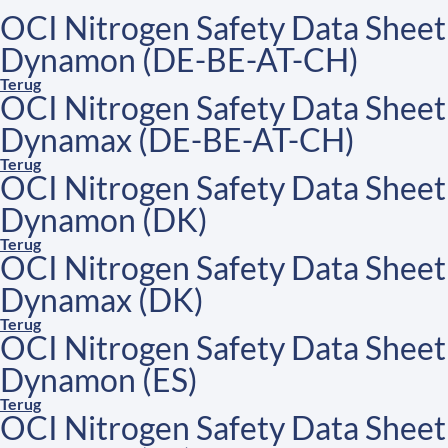
OCI Nitrogen Safety Data Sheet
Dynamon (DE-BE-AT-CH)
Terug
OCI Nitrogen Safety Data Sheet
Dynamax (DE-BE-AT-CH)
Terug
OCI Nitrogen Safety Data Sheet
Dynamon (DK)
Terug
OCI Nitrogen Safety Data Sheet
Dynamax (DK)
Terug
OCI Nitrogen Safety Data Sheet
Dynamon (ES)
Terug
OCI Nitrogen Safety Data Sheet