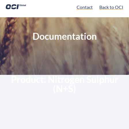
Contact
Back to OCI
Documentation
Product:
Nitrogen Sulphur
(N+S)