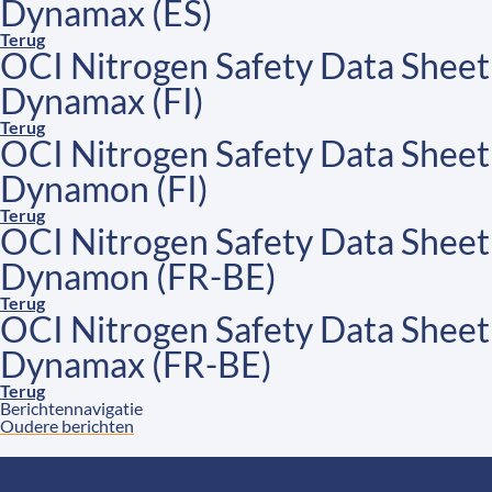
Dynamax (ES)
Terug
OCI Nitrogen Safety Data Sheet
Dynamax (FI)
Terug
OCI Nitrogen Safety Data Sheet
Dynamon (FI)
Terug
OCI Nitrogen Safety Data Sheet
Dynamon (FR-BE)
Terug
OCI Nitrogen Safety Data Sheet
Dynamax (FR-BE)
Terug
Berichtennavigatie
Oudere berichten